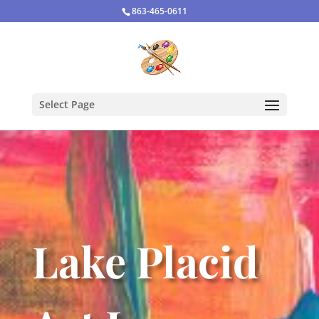
863-465-0611
Select Page
Lake Placid