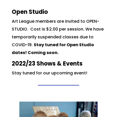
Open Studio
Art League members are invited to OPEN-
STUDIO. Cost is $2.00 per session. We have
temporarily suspended classes due to
COVID-19.
Stay tuned for Open Studio
dates! Coming soon.
2022/23 Shows & Events
Stay tuned for our upcoming event!