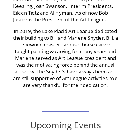
Keesling, Joan Swanson. Interim Presidents,
Eileen Tietz and Al Hyman. As of now Bob
Jasper is the President of the Art League.
In 2019, the Lake Placid Art League dedicated
their building to Bill and Marlene Snyder. Bill, a
renowned master carousel horse carver,
taught painting & carving for many years and
Marlene served as Art League president and
was the motivating force behind the annual
art show. The Snyder’s have always been and
are still supportive of Art League activities. We
are very thankful for their dedication.
Upcoming Events