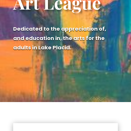
Art League
Dedicated to the appreciation of,
and education in, the arts for the
adults in Lake Placid.