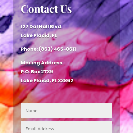
Contact Us
127 Dal Hall Blvd.
Lake Placid, FL
Phone: (863) 465-0611
Mailing Address:
P.O. Box 2739
Lake Plaicd, FL 33862