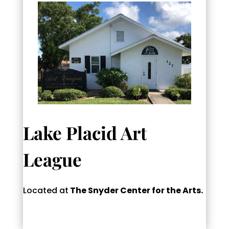
Lake Placid Art
League
Located at
The Snyder Center for the Arts.