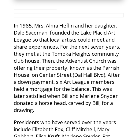
In 1985, Mrs. Alma Heflin and her daughter,
Dale Saceman, founded the Lake Placid Art
League so that local artists could meet and
share experiences. For the next seven years,
they met at the Tomoka Heights community
club house. Then, the Adventist Church was
offering their property, known as the Parrish
House, on Center Street (Dal Hall Blvd). After
a down payment, six Art League members
held a mortgage for the balance. This was
later satisfied when Bill and Marlene Snyder
donated a horse head, carved by Bill, for a
drawing.
Presidents who have served over the years
include Elizabeth Fox, Cliff Mitchell, Mary
Gebhart, Elise Kruft, Marlene Snyder, Pat