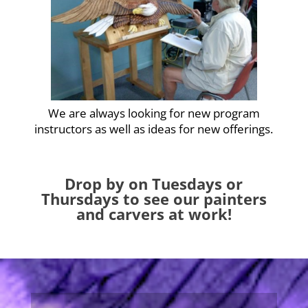
We are always looking for new program
instructors as well as ideas for new offerings.
Drop by on Tuesdays or
Thursdays to see our painters
and carvers at work!