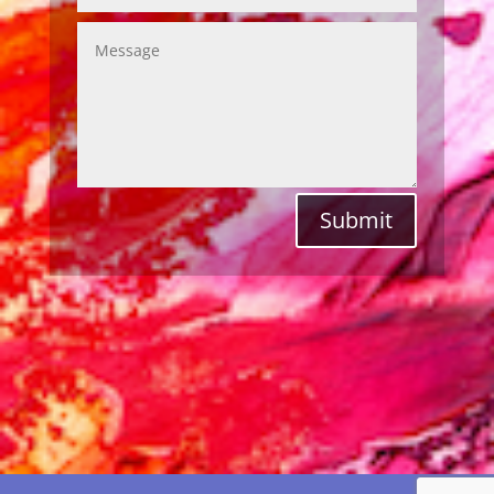
Submit